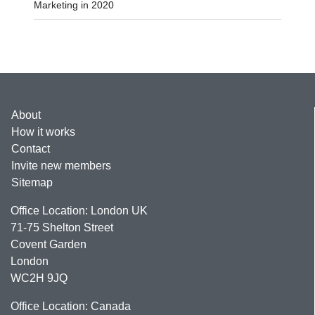
Marketing in 2020
About
How it works
Contact
Invite new members
Sitemap
Office Location: London UK
71-75 Shelton Street
Covent Garden
London
WC2H 9JQ
Office Location: Canada