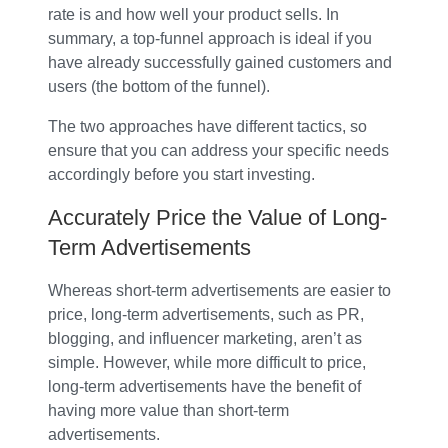
rate is and how well your product sells. In
summary, a top-funnel approach is ideal if you
have already successfully gained customers and
users (the bottom of the funnel).
The two approaches have different tactics, so
ensure that you can address your specific needs
accordingly before you start investing.
Accurately Price the Value of Long-
Term Advertisements
Whereas short-term advertisements are easier to
price, long-term advertisements, such as PR,
blogging, and influencer marketing, aren’t as
simple. However, while more difficult to price,
long-term advertisements have the benefit of
having more value than short-term
advertisements.