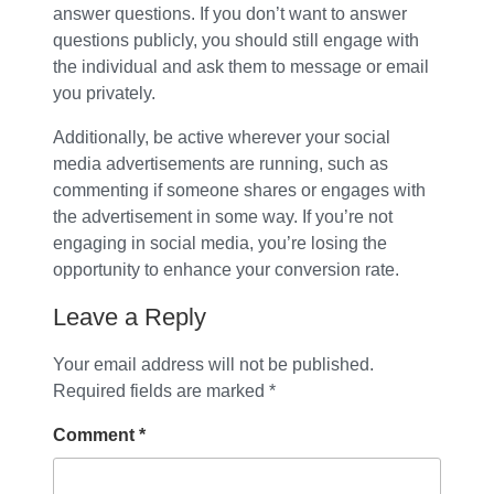
answer questions. If you don’t want to answer
questions publicly, you should still engage with
the individual and ask them to message or email
you privately.
Additionally, be active wherever your social
media advertisements are running, such as
commenting if someone shares or engages with
the advertisement in some way. If you’re not
engaging in social media, you’re losing the
opportunity to enhance your conversion rate.
Leave a Reply
Your email address will not be published.
Required fields are marked
*
Comment
*