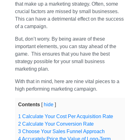
that make up a marketing strategy. Often, some
crucial factors are missed by small businesses.
This can have a detrimental effect on the success
of a campaign.
But, don’t worry. By being aware of these
important elements, you can stay ahead of the
game. This ensures that you have the best
strategy possible for your small business
marketing plan.
With that in mind, here are nine vital pieces to a
high performing marketing campaign.
Contents
hide
1
Calculate Your Cost Per Acquisition Rate
2
Calculate Your Conversion Rate
3
Choose Your Sales Funnel Approach
4
Accurately Price the Value of Long-Term