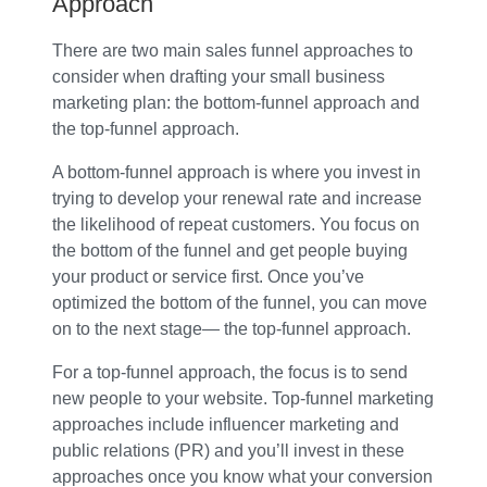
Approach
There are two main sales funnel approaches to
consider when drafting your small business
marketing plan: the bottom-funnel approach and
the top-funnel approach.
A bottom-funnel approach is where you invest in
trying to develop your renewal rate and increase
the likelihood of repeat customers. You focus on
the bottom of the funnel and get people buying
your product or service first. Once you’ve
optimized the bottom of the funnel, you can move
on to the next stage— the top-funnel approach.
For a top-funnel approach, the focus is to send
new people to your website. Top-funnel marketing
approaches include influencer marketing and
public relations (PR) and you’ll invest in these
approaches once you know what your conversion