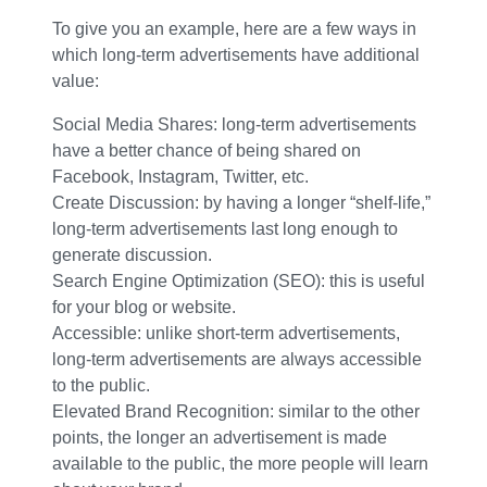
To give you an example, here are a few ways in
which long-term advertisements have additional
value:
Social Media Shares: long-term advertisements
have a better chance of being shared on
Facebook, Instagram, Twitter, etc.
Create Discussion: by having a longer “shelf-life,”
long-term advertisements last long enough to
generate discussion.
Search Engine Optimization (SEO): this is useful
for your blog or website.
Accessible: unlike short-term advertisements,
long-term advertisements are always accessible
to the public.
Elevated Brand Recognition: similar to the other
points, the longer an advertisement is made
available to the public, the more people will learn