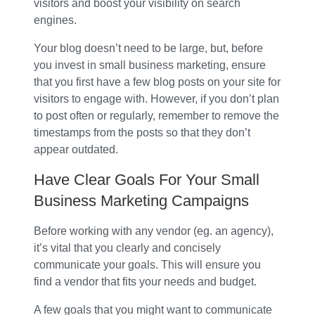
visitors and boost your visibility on search
engines.
Your blog doesn’t need to be large, but, before
you invest in small business marketing, ensure
that you first have a few blog posts on your site for
visitors to engage with. However, if you don’t plan
to post often or regularly, remember to remove the
timestamps from the posts so that they don’t
appear outdated.
Have Clear Goals For Your Small
Business Marketing Campaigns
Before working with any vendor (eg. an agency),
it’s vital that you clearly and concisely
communicate your goals. This will ensure you
find a vendor that fits your needs and budget.
A few goals that you might want to communicate