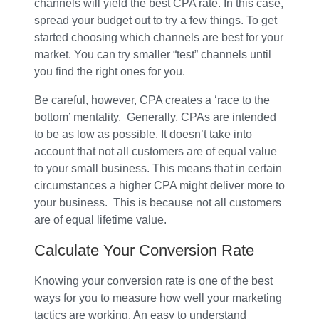
channels will yield the best CPA rate. In this case,
spread your budget out to try a few things. To get
started choosing which channels are best for your
market. You can try smaller “test” channels until
you find the right ones for you.
Be careful, however, CPA creates a ‘race to the
bottom’ mentality. Generally, CPAs are intended
to be as low as possible. It doesn’t take into
account that not all customers are of equal value
to your small business. This means that in certain
circumstances a higher CPA might deliver more to
your business. This is because not all customers
are of equal lifetime value.
Calculate Your Conversion Rate
Knowing your conversion rate is one of the best
ways for you to measure how well your marketing
tactics are working. An easy to understand