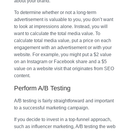
about your brand.
To determine whether or not a long-term
advertisement is valuable to you, you don’t want
to look at impressions alone. Instead, you will
want to calculate the total media value. To
calculate total media value, put a price on each
engagement with an advertisement or with your
website. For example, you might put a $2 value
on an Instagram or Facebook share and a $5
value on a website visit that originates from SEO
content.
Perform A/B Testing
A/B testing is fairly straightforward and important
to a successful marketing campaign.
If you decide to invest in a top-funnel approach,
such as influencer marketing, A/B testing the web