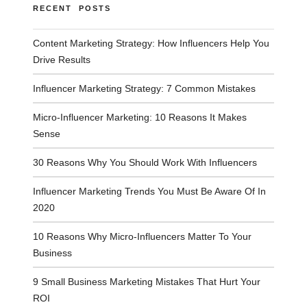
RECENT POSTS
Content Marketing Strategy: How Influencers Help You
Drive Results
Influencer Marketing Strategy: 7 Common Mistakes
Micro-Influencer Marketing: 10 Reasons It Makes
Sense
30 Reasons Why You Should Work With Influencers
Influencer Marketing Trends You Must Be Aware Of In
2020
10 Reasons Why Micro-Influencers Matter To Your
Business
9 Small Business Marketing Mistakes That Hurt Your
ROI