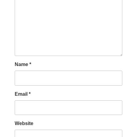
Name
*
Email
*
Website