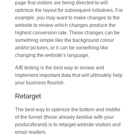
page that visitors are being directed to will
optimize the layout for subsequent initiatives. For
example, you may want to make changes to the
website to review which changes produce the
highest conversion rate. These changes can be
something simple like the background colour
and/or pictures, or it can be something like
changing the website’s language.
A/B testing is the best way to review and
implement important data that will ultimately help
your business flourish.
Retarget
The best way to optimize the bottom and middle
of the funnel (those already familiar with your
product/brand) is to retarget website visitors and
email readers.