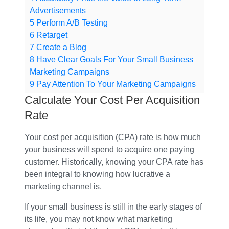
Advertisements
5
Perform A/B Testing
6
Retarget
7
Create a Blog
8
Have Clear Goals For Your Small Business
Marketing Campaigns
9
Pay Attention To Your Marketing Campaigns
Calculate Your Cost Per Acquisition
Rate
Your cost per acquisition (CPA) rate is how much
your business will spend to acquire one paying
customer. Historically, knowing your CPA rate has
been integral to knowing how lucrative a
marketing channel is.
If your small business is still in the early stages of
its life, you may not know what marketing