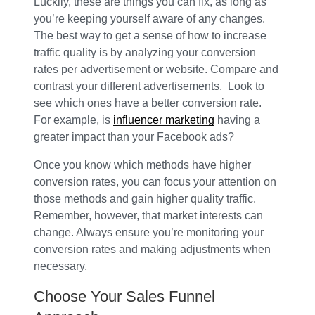
Luckily, these are things you can fix, as long as
you’re keeping yourself aware of any changes.
The best way to get a sense of how to increase
traffic quality is by analyzing your conversion
rates per advertisement or website. Compare and
contrast your different advertisements. Look to
see which ones have a better conversion rate.
For example, is
influencer marketing
having a
greater impact than your Facebook ads?
Once you know which methods have higher
conversion rates, you can focus your attention on
those methods and gain higher quality traffic.
Remember, however, that market interests can
change. Always ensure you’re monitoring your
conversion rates and making adjustments when
necessary.
Choose Your Sales Funnel