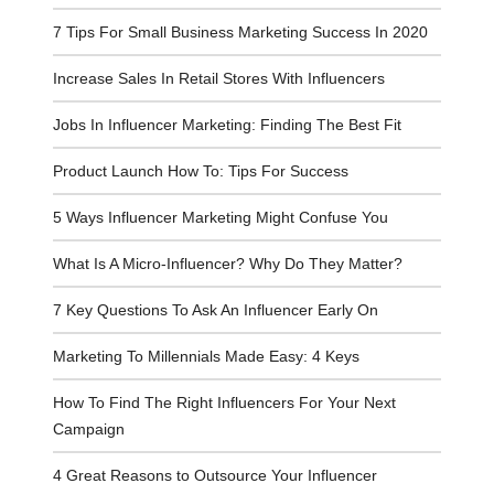
7 Tips For Small Business Marketing Success In 2020
Increase Sales In Retail Stores With Influencers
Jobs In Influencer Marketing: Finding The Best Fit
Product Launch How To: Tips For Success
5 Ways Influencer Marketing Might Confuse You
What Is A Micro-Influencer? Why Do They Matter?
7 Key Questions To Ask An Influencer Early On
Marketing To Millennials Made Easy: 4 Keys
How To Find The Right Influencers For Your Next
Campaign
4 Great Reasons to Outsource Your Influencer