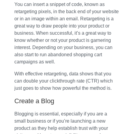
You can insert a snippet of code, known as
retargeting pixels, in the back end of your website
or in an image within an email. Retargeting is a
great way to draw people into your product or
business. When successful, it’s a great way to
know whether or not your product is garnering
interest. Depending on your business, you can
also start to run abandoned shopping cart
campaigns as well.
With effective retargeting, data shows that you
can double your clickthrough rate (CTR) which
just goes to show how powerful the method is.
Create a Blog
Blogging is essential, especially if you are a
small business or if you’re launching a new
product as they help establish trust with your