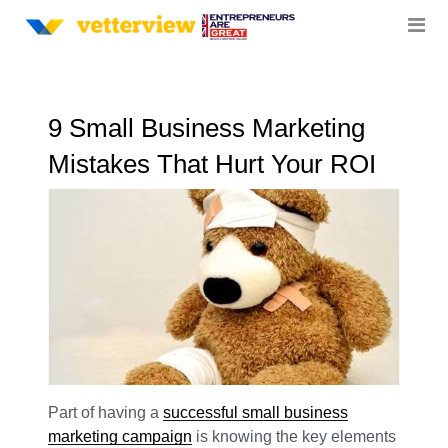
9 Small Business Marketing
Mistakes That Hurt Your ROI
Part of having a
successful small business
marketing campaign
is knowing the key elements