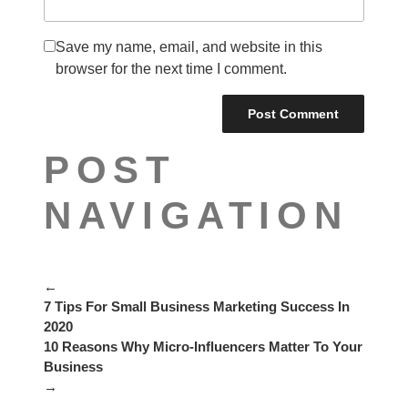
Save my name, email, and website in this
browser for the next time I comment.
POST
NAVIGATION
←
7 Tips For Small Business Marketing Success In
2020
10 Reasons Why Micro-Influencers Matter To Your
Business
→