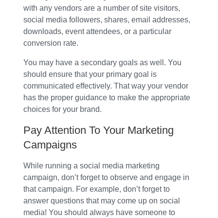
with any vendors are a number of site visitors,
social media followers, shares, email addresses,
downloads, event attendees, or a particular
conversion rate.
You may have a secondary goals as well. You
should ensure that your primary goal is
communicated effectively. That way your vendor
has the proper guidance to make the appropriate
choices for your brand.
Pay Attention To Your Marketing
Campaigns
While running a social media marketing
campaign, don’t forget to observe and engage in
that campaign. For example, don’t forget to
answer questions that may come up on social
media! You should always have someone to