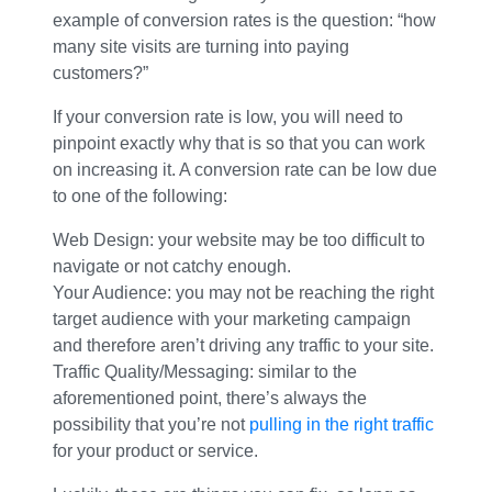
example of conversion rates is the question: “how
many site visits are turning into paying
customers?”
If your conversion rate is low, you will need to
pinpoint exactly why that is so that you can work
on increasing it. A conversion rate can be low due
to one of the following:
Web Design: your website may be too difficult to
navigate or not catchy enough.
Your Audience: you may not be reaching the right
target audience with your marketing campaign
and therefore aren’t driving any traffic to your site.
Traffic Quality/Messaging: similar to the
aforementioned point, there’s always the
possibility that you’re not
pulling in the right traffic
for your product or service.