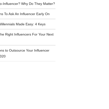
ro-Influencer? Why Do They Matter?
ns To Ask An Influencer Early On
Millennials Made Easy: 4 Keys
he Right Influencers For Your Next
ns to Outsource Your Influencer
2020