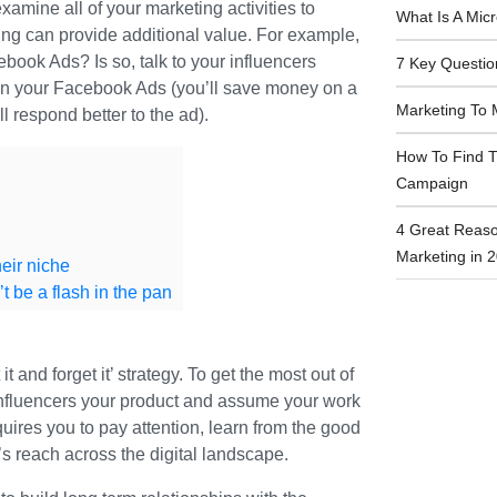
amine all of your marketing activities to
What Is A Mic
ing can provide additional value. For example,
book Ads? Is so, talk to your influencers
7 Key Questio
in your Facebook Ads (you’ll save money on a
Marketing To 
 respond better to the ad).
How To Find T
Campaign
4 Great Reaso
Marketing in 
eir niche
t be a flash in the pan
it and forget it’ strategy. To get the most out of
influencers your product and assume your work
quires you to pay attention, learn from the good
 reach across the digital landscape.