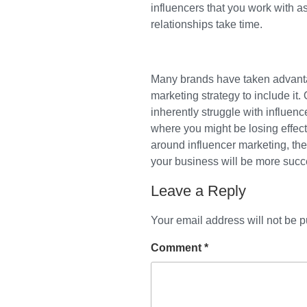
influencers that you work with a
relationships take time.
Many brands have taken advanta
marketing strategy to include it.
inherently struggle with influen
where you might be losing effec
around influencer marketing, th
your business will be more succ
Leave a Reply
Your email address will not be p
Comment
*