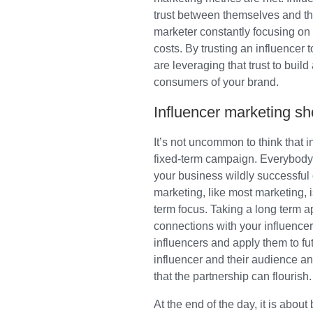
trust between themselves and th
marketer constantly focusing on 
costs. By trusting an influencer
are leveraging that trust to buil
consumers of your brand.
Influencer marketing sho
It’s not uncommon to think that i
fixed-term campaign. Everybody 
your business wildly successful o
marketing, like most marketing, i
term focus. Taking a long term 
connections with your influencer
influencers and apply them to fu
influencer and their audience a
that the partnership can flourish.
At the end of the day, it is about