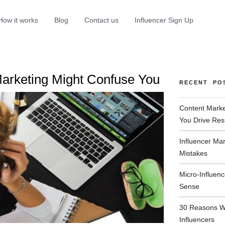
How it works
Blog
Contact us
Influencer Sign Up
Marketing Might Confuse You
RECENT PO
Content Marke
You Drive Res
Influencer Ma
Mistakes
Micro-Influen
Sense
30 Reasons W
Influencers