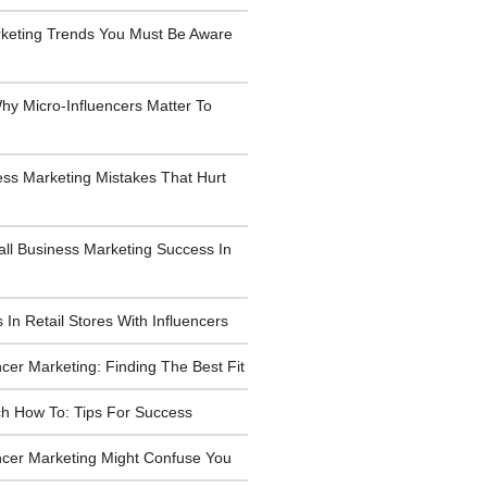
rketing Trends You Must Be Aware
y Micro-Influencers Matter To
ess Marketing Mistakes That Hurt
all Business Marketing Success In
 In Retail Stores With Influencers
ncer Marketing: Finding The Best Fit
h How To: Tips For Success
ncer Marketing Might Confuse You