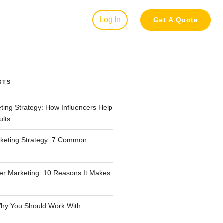
Log In
Get A Quote
STS
ting Strategy: How Influencers Help
ults
rketing Strategy: 7 Common
cer Marketing: 10 Reasons It Makes
hy You Should Work With