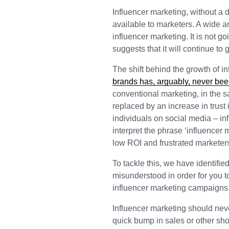
Influencer marketing, without a 
available to marketers. A wide ar
influencer marketing. It is not g
suggests that it will continue t
The shift behind the growth of in
brands has, arguably, never bee
conventional marketing, in the 
replaced by an increase in trust
individuals on social media – inf
interpret the phrase ‘influencer
low ROI and frustrated marketer
To tackle this, we have identifie
misunderstood in order for you 
influencer marketing campaigns
Influencer marketing should nev
quick bump in sales or other sh