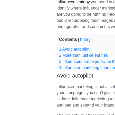
influencer strategy
you need to ex
identify where influencer market
are you going to be running Face
about repurposing their images 
photographer and consumers will
Contents
hide
1
Avoid autopilot
2
More than just celebrities
3
Influencers are experts…in th
4
Influencer marketing shouldn’
Avoid autopilot
Influencer marketing is not a ‘set 
your campaigns you can’t give 
is done. Influencer marketing re
and bad and expand your brand’s