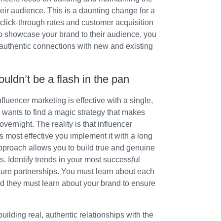
eir audience. This is a daunting change for a
click-through rates and customer acquisition
 to showcase your brand to their audience, you
d authentic connections with new and existing
uldn’t be a flash in the pan
nfluencer marketing is effective with a single,
wants to find a magic strategy that makes
vernight. The reality is that influencer
s most effective you implement it with a long
approach allows you to build true and genuine
s. Identify trends in your most successful
ture partnerships. You must learn about each
nd they must learn about your brand to ensure
 building real, authentic relationships with the