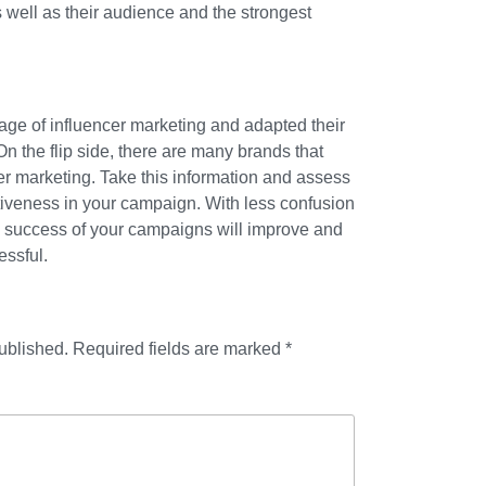
s well as their audience and the strongest
ge of influencer marketing and adapted their
 On the flip side, there are many brands that
cer marketing. Take this information and assess
tiveness in your campaign. With less confusion
e success of your campaigns will improve and
essful.
ublished.
Required fields are marked
*