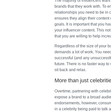
The majority of influencers want 
brands that they work with. To e
relationships you need to be in 
ensures they align their content
goals. It is important that you h
your influencer content. This no
that you are willing to help incr
Regardless of the size of your b
demands a lot of work. You need
successful (and any unsuccessful
future. There is no faster way t
sit back and relax.
More than just celebriti
Overtime, partnering with celebr
expose a brand to a broad audien
endorsements, however, consume
in a celebrity being paid to talk 