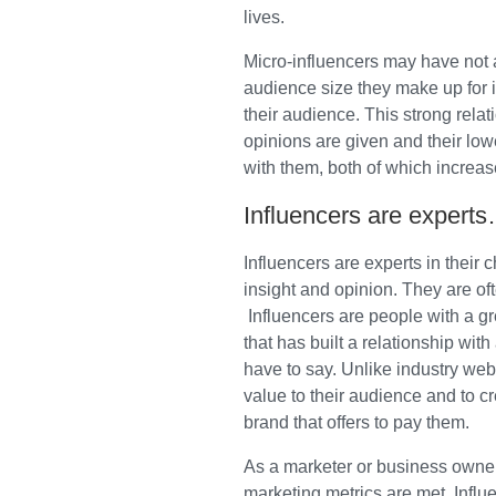
lives.
Micro-influencers may have not 
audience size they make up for in
their audience. This strong relat
opinions are given and their low
with them, both of which increas
Influencers are experts
Influencers are experts in their 
insight and opinion. They are of
Influencers are people with a gr
that has built a relationship wit
have to say. Unlike industry web
value to their audience and to c
brand that offers to pay them.
As a marketer or business owner,
marketing metrics are met. Influ