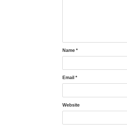
Name
*
Email
*
Website