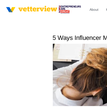
About
5 Ways Influencer 