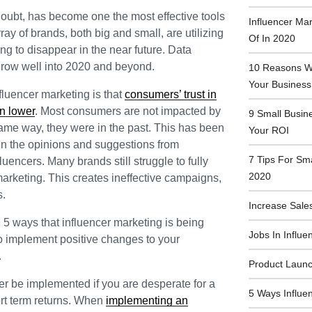
doubt, has become one the most effective tools
Influencer Ma
ray of brands, both big and small, are utilizing
Of In 2020
oing to disappear in the near future. Data
o grow well into 2020 and beyond.
10 Reasons Wh
Your Business
fluencer marketing is that
consumers’ trust in
n lower
. Most consumers are not impacted by
9 Small Busin
same way, they were in the past. This has been
Your ROI
 in the opinions and suggestions from
7 Tips For Sm
luencers. Many brands still struggle to fully
2020
 marketing. This creates ineffective campaigns,
s.
Increase Sales
d 5 ways that influencer marketing is being
Jobs In Influe
to implement positive changes to your
.
Product Launc
er be implemented if you are desperate for a
5 Ways Influe
ort term returns. When
implementing an