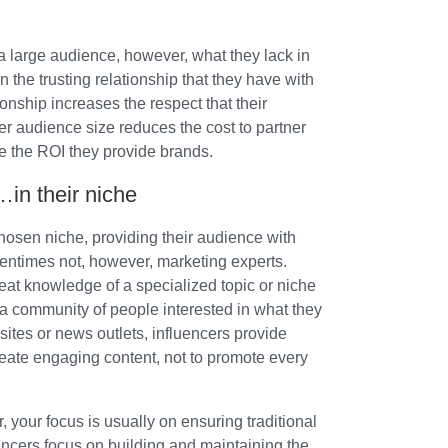
a large audience, however, what they lack in
 the trusting relationship that they have with
ionship increases the respect that their
er audience size reduces the cost to partner
e the ROI they provide brands.
…in their niche
chosen niche, providing their audience with
tentimes not, however, marketing experts.
eat knowledge of a specialized topic or niche
h a community of people interested in what they
sites or news outlets, influencers provide
reate engaging content, not to promote every
 your focus is usually on ensuring traditional
encers focus on building and maintaining the