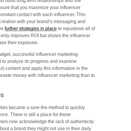
to build long term relationships with the
nsure that you maximize your influencer
constant contact with each influencer. This
 creation with your brand’s messaging and
ave
further strategies in place
to repurpose all of
t only improves ROI but shows the influencer
ease their exposure.
udget, successful influencer marketing
 to analyze its progress and examine
) content and apply this information in the
o waste money with influencer marketing than to
es
ities became a sure-fire method to quickly
ce. There is still a place for these
rs now acknowledge the lack of authenticity
about a brand they might not use in their daily