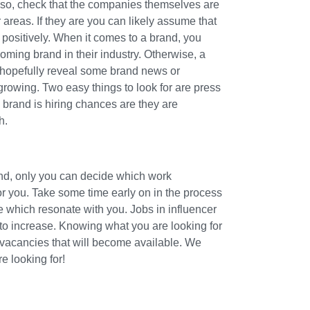
lso, check that the companies themselves are
 areas. If they are you can likely assume that
 positively. When it comes to a brand, you
ming brand in their industry. Otherwise, a
l hopefully reveal some brand news or
growing. Two easy things to look for are press
 brand is hiring chances are they are
h.
and, only you can decide which work
for you. Take some time early on in the process
e which resonate with you. Jobs in influencer
 to increase. Knowing what you are looking for
 vacancies that will become available. We
re looking for!