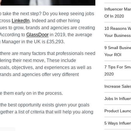
Influencer Ma
to take the next step? Do you keep seeing jobs
Of In 2020
across
LinkedIn
, Indeed and other hiring
nues to grow, brands and agencies are creating
10 Reasons Wh
 According to
GlassDoor
in 2019, the average
Your Business
ng Manager in the UK is £35,293.
9 Small Busin
, there are many factors that professionals need
Your ROI
dering their next move, These include
7 Tips For Sm
oals, objectives, and experiences as well as
2020
rands and agencies offer very different
Increase Sales
ate them early on in the process.
Jobs In Influe
the best opportunity exists given your goals
Product Launc
ther a list of criteria that will help you along
5 Ways Influe