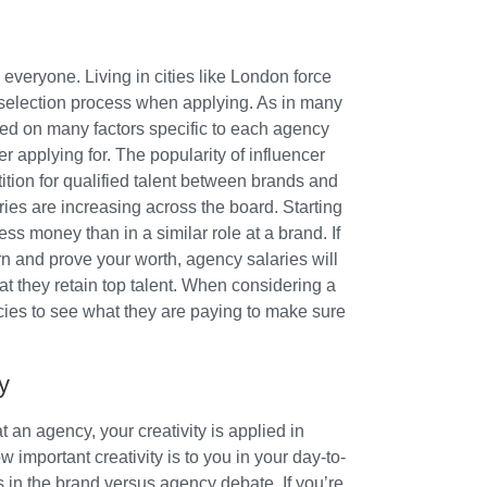
everyone. Living in cities like London force
b selection process when applying. As in many
ased on many factors specific to each agency
r applying for. The popularity of influencer
tion for qualified talent between brands and
ies are increasing across the board. Starting
ss money than in a similar role at a brand. If
arn and prove your worth, agency salaries will
at they retain top talent. When considering a
cies to see what they are paying to make sure
y
 an agency, your creativity is applied in
 important creativity is to you in your day-to-
 in the brand versus agency debate. If you’re