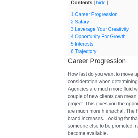
Contents
hide
1
Career Progression
2
Salary
3
Leverage Your Creativity
4
Opportunity For Growth
5
Interests
6
Trajectory
Career Progression
How fast do you want to move up
consideration when determining 
Agencies are much more fluid w
couple of new clients can mean 
project. This gives you the oppo
are much more hierarchal. The h
brand increases. Looking for tha
someone else to be promoted, ret
become available.