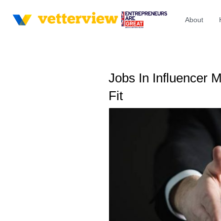
About
Jobs In Influencer 
Fit