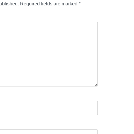
ublished.
Required fields are marked
*