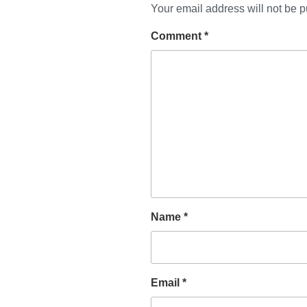
Your email address will not be p
Comment
*
Name
*
Email
*