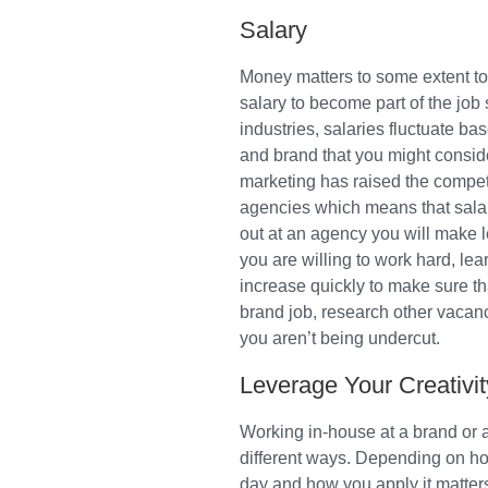
Salary
Money matters to some extent to 
salary to become part of the jo
industries, salaries fluctuate b
and brand that you might conside
marketing has raised the competi
agencies which means that salar
out at an agency you will make le
you are willing to work hard, le
increase quickly to make sure th
brand job, research other vacan
you aren’t being undercut.
Leverage Your Creativit
Working in-house at a brand or at
different ways. Depending on how
day and how you apply it matters