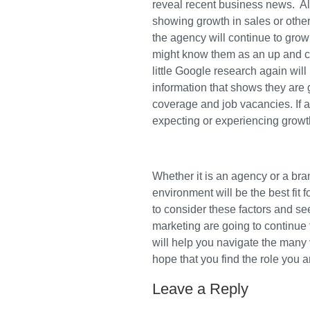
reveal recent business news. A
showing growth in sales or other
the agency will continue to grow
might know them as an up and co
little Google research again wil
information that shows they are 
coverage and job vacancies. If a
expecting or experiencing growt
Whether it is an agency or a br
environment will be the best fit 
to consider these factors and se
marketing are going to continue
will help you navigate the many
hope that you find the role you a
Leave a Reply