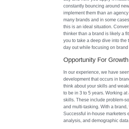
constantly bouncing around new 
implement them than an agency is
many brands and in some cases m
this is an ideal situation. Conver
thinker than a brand is likely a 
you to take a deep dive into the
day out while focusing on brand
Opportunity For Growth
In our experience, we have seen 
development that occurs in bran
think about your skills and weak
to be in 3 to 5 years. Working 
skills. These include problem-s
and multi-tasking. With a brand, 
Successful in-house marketers 
analysis, and demographic data