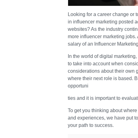
Looking for a career change or 
in influencer marketing posted 
websites? As the industry conti
more influencer marketing jobs.
salary of an Influencer Marketi
In the world of digital marketing
to take into account when consi
considerations about their own g
where their next role is based. B
opportuni
ties and it is important to evalu
To get you thinking about where 
and experiences, we have put toge
your path to success.