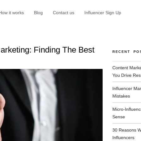
How it works
Blog
Contact us
Influencer Sign Up
Marketing: Finding The Best
RECENT PO
Content Marke
You Drive Res
Influencer Ma
Mistakes
Micro-Influen
Sense
30 Reasons W
Influencers