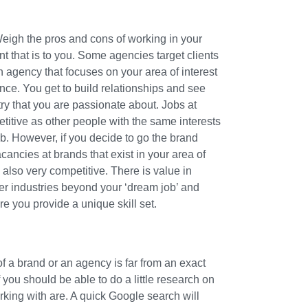
eigh the pros and cons of working in your
nt that is to you. Some agencies target clients
n agency that focuses on your area of interest
ce. You get to build relationships and see
ry that you are passionate about. Jobs at
etitive as other people with the same interests
ob. However, if you decide to go the brand
cancies at brands that exist in your area of
 also very competitive. There is value in
er industries beyond your ‘dream job’ and
e you provide a unique skill set.
of a brand or an agency is far from an exact
you should be able to do a little research on
king with are. A quick Google search will