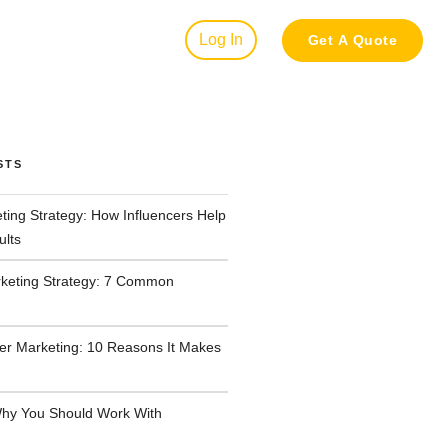
Log In
Get A Quote
STS
ting Strategy: How Influencers Help
ults
rketing Strategy: 7 Common
cer Marketing: 10 Reasons It Makes
hy You Should Work With