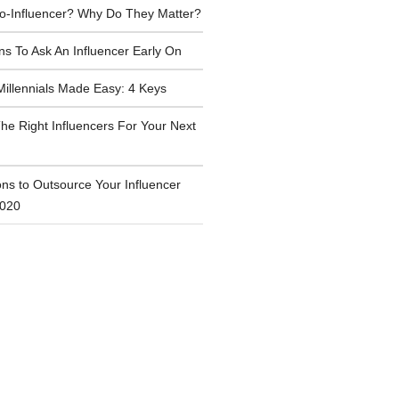
ro-Influencer? Why Do They Matter?
ns To Ask An Influencer Early On
Millennials Made Easy: 4 Keys
he Right Influencers For Your Next
ns to Outsource Your Influencer
2020