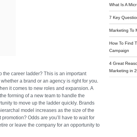
What Is A Mic
7 Key Questio
Marketing To 
How To Find T
Campaign
4 Great Reaso
Marketing in 
 the career ladder? This is an important
whether a brand or an agency is right for you.
hen it comes to new roles and expansion. A
the forming of a new team to handle the
rtunity to move up the ladder quickly. Brands
ierarchal model increases as the size of the
t promotion? Odds are you’ll have to wait for
ire or leave the company for an opportunity to