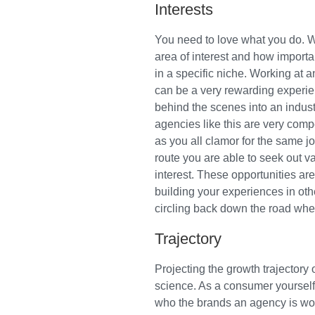
Interests
You need to love what you do. W
area of interest and how importa
in a specific niche. Working at a
can be a very rewarding experien
behind the scenes into an indust
agencies like this are very comp
as you all clamor for the same j
route you are able to seek out va
interest. These opportunities are
building your experiences in oth
circling back down the road wher
Trajectory
Projecting the growth trajectory 
science. As a consumer yourself 
who the brands an agency is wor