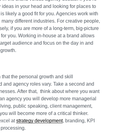
ideas in your head and looking for places to
 likely a good fit for you. Agencies work with
any different industries. For creative people,
sely, if you are more of a long-term, big-picture
fit for you. Working in-house at a brand allows
 target audience and focus on the day in and
 growth.
that the personal growth and skill
d and agency roles vary. Take a second and
nesses. After that, think about where you want
at an agency you will develop more managerial
olving, public speaking, client management,
you will become more of a critical thinker.
excel at
strategy development
, branding, KPI
 processing.