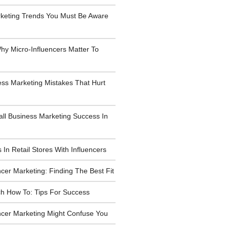
rketing Trends You Must Be Aware
y Micro-Influencers Matter To
ess Marketing Mistakes That Hurt
all Business Marketing Success In
 In Retail Stores With Influencers
ncer Marketing: Finding The Best Fit
h How To: Tips For Success
ncer Marketing Might Confuse You