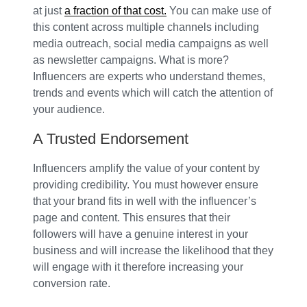
at just
a fraction of that cost.
You can make use of
this content across multiple channels including
media outreach, social media campaigns as well
as newsletter campaigns. What is more?
Influencers are experts who understand themes,
trends and events which will catch the attention of
your audience.
A Trusted Endorsement
Influencers amplify the value of your content by
providing credibility. You must however ensure
that your brand fits in well with the influencer’s
page and content. This ensures that their
followers will have a genuine interest in your
business and will increase the likelihood that they
will engage with it therefore increasing your
conversion rate.