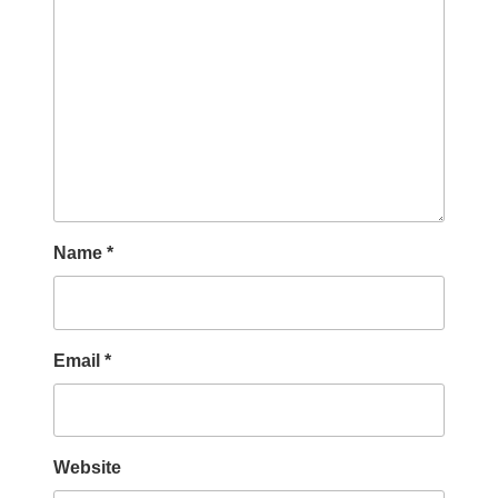
Name
*
Email
*
Website