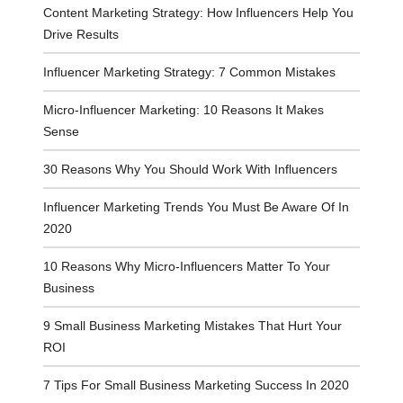
Content Marketing Strategy: How Influencers Help You
Drive Results
Influencer Marketing Strategy: 7 Common Mistakes
Micro-Influencer Marketing: 10 Reasons It Makes
Sense
30 Reasons Why You Should Work With Influencers
Influencer Marketing Trends You Must Be Aware Of In
2020
10 Reasons Why Micro-Influencers Matter To Your
Business
9 Small Business Marketing Mistakes That Hurt Your
ROI
7 Tips For Small Business Marketing Success In 2020