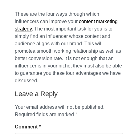
These are the four ways through which
influencers can improve your
content marketing
strategy
. The most important task for you is to
simply find an influencer whose content and
audience aligns with our brand. This will
promotea smooth working relationship as well as
better conversion rate. It is not enough that an
influencer is in your niche, they must also be able
to guarantee you these four advantages we have
discussed.
Leave a Reply
Your email address will not be published.
Required fields are marked
*
Comment
*