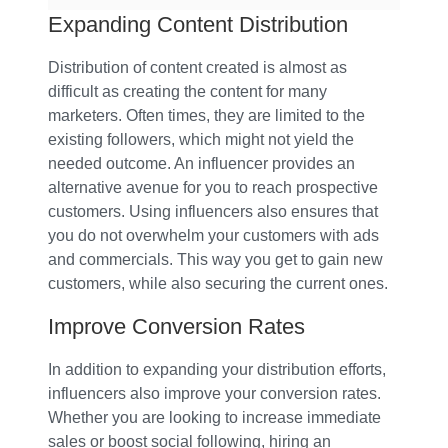
Expanding Content Distribution
Distribution of content created is almost as
difficult as creating the content for many
marketers. Often times, they are limited to the
existing followers, which might not yield the
needed outcome. An influencer provides an
alternative avenue for you to reach prospective
customers. Using influencers also ensures that
you do not overwhelm your customers with ads
and commercials. This way you get to gain new
customers, while also securing the current ones.
Improve Conversion Rates
In addition to expanding your distribution efforts,
influencers also improve your conversion rates.
Whether you are looking to increase immediate
sales or boost social following, hiring an