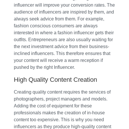
influencer will improve your conversion rates. The
audience of influencers are inspired by them, and
always seek advice from them. For example,
fashion conscious consumers are always
interested in where a fashion influencer gets their
outfits. Entrepreneurs are also usually waiting for
the next investment advice from their business-
inclined influencers. This therefore ensures that
your content will receive a warm reception if
pushed by the right Influencer.
High Quality Content Creation
Creating quality content requires the services of
photographers, project managers and models.
Adding the cost of equipment for these
professionals makes the creation of in-house
content too expensive. This is why you need
influencers as they produce high-quality content