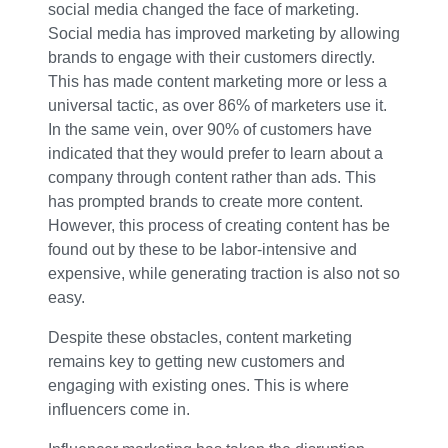
social media changed the face of marketing.
Social media has improved marketing by allowing
brands to engage with their customers directly.
This has made content marketing more or less a
universal tactic, as over 86% of marketers use it.
In the same vein, over 90% of customers have
indicated that they would prefer to learn about a
company through content rather than ads. This
has prompted brands to create more content.
However, this process of creating content has be
found out by these to be labor-intensive and
expensive, while generating traction is also not so
easy.
Despite these obstacles, content marketing
remains key to getting new customers and
engaging with existing ones. This is where
influencers come in.