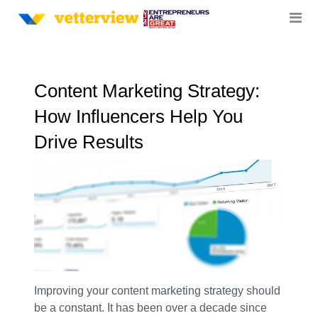
Content Marketing Strategy:
How Influencers Help You
Drive Results
Improving your content marketing strategy should
be a constant. It has been over a decade since