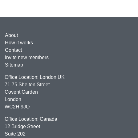
About
How it works
Contact
Invite new members
Sitemap
Office Location: London UK
71-75 Shelton Street
Covent Garden
London
WC2H 9JQ
Office Location: Canada
12 Bridge Street
Suite 202