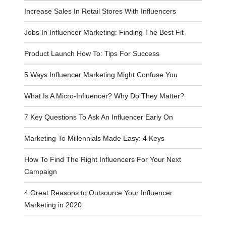
Increase Sales In Retail Stores With Influencers
Jobs In Influencer Marketing: Finding The Best Fit
Product Launch How To: Tips For Success
5 Ways Influencer Marketing Might Confuse You
What Is A Micro-Influencer? Why Do They Matter?
7 Key Questions To Ask An Influencer Early On
Marketing To Millennials Made Easy: 4 Keys
How To Find The Right Influencers For Your Next
Campaign
4 Great Reasons to Outsource Your Influencer
Marketing in 2020