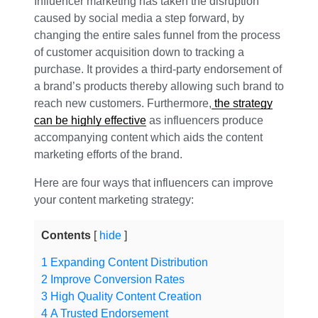
Influencer marketing has taken the disruption
caused by social media a step forward, by
changing the entire sales funnel from the process
of customer acquisition down to tracking a
purchase. It provides a third-party endorsement of
a brand’s products thereby allowing such brand to
reach new customers. Furthermore,
the strategy
can be highly effective
as influencers produce
accompanying content which aids the content
marketing efforts of the brand.
Here are four ways that influencers can improve
your content marketing strategy:
Contents
hide
1
Expanding Content Distribution
2
Improve Conversion Rates
3
High Quality Content Creation
4
A Trusted Endorsement