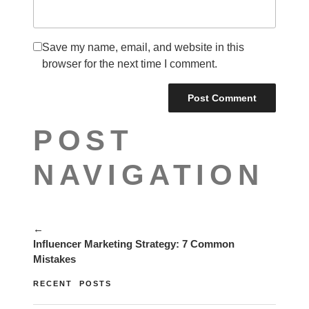
Save my name, email, and website in this
browser for the next time I comment.
POST
NAVIGATION
←
Influencer Marketing Strategy: 7 Common
Mistakes
RECENT POSTS